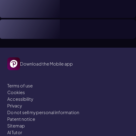
Download the Mobile app
Terms of use
Cookies
Accessibility
Privacy
Do not sell my personal information
Patent notice
Sitemap
AI Tutor