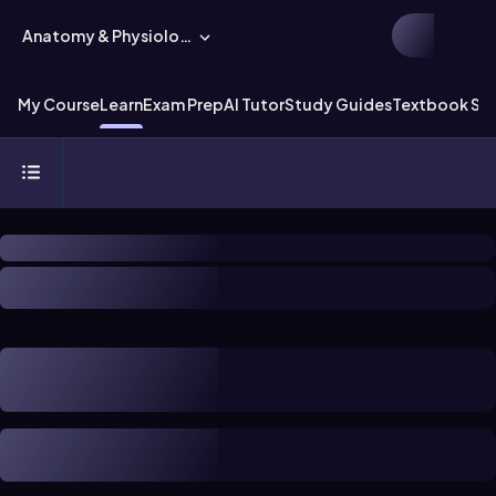
Anatomy & Physiology
My Course
Learn
Exam Prep
AI Tutor
Study Guides
Textbook Sol