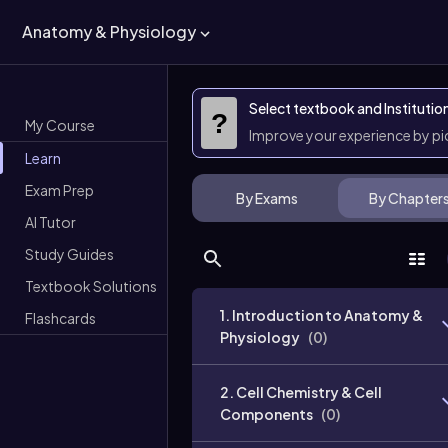
Anatomy & Physiology
Select textbook and Institutio
?
My Course
Improve your experience by p
Learn
Exam Prep
By Exams
By Chapter
AI Tutor
Study Guides
Textbook Solutions
1. Introduction to Anatomy &
Flashcards
Physiology
(
0
)
2. Cell Chemistry & Cell
Components
(
0
)