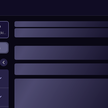
n
icking them
s