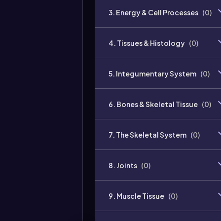
3. Energy & Cell Processes
(
0
)
4. Tissues & Histology
(
0
)
5. Integumentary System
(
0
)
6. Bones & Skeletal Tissue
(
0
)
7. The Skeletal System
(
0
)
8. Joints
(
0
)
9. Muscle Tissue
(
0
)