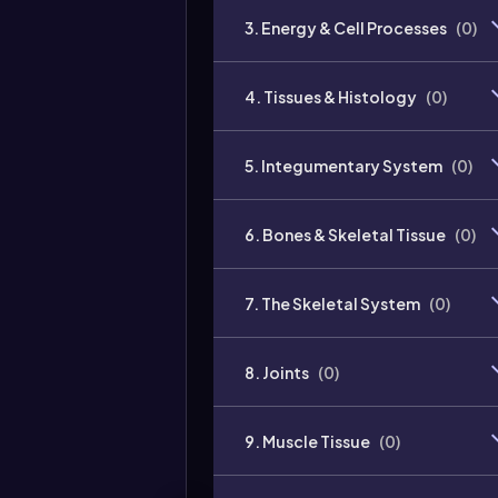
3. Energy & Cell Processes
(
0
)
4. Tissues & Histology
(
0
)
5. Integumentary System
(
0
)
6. Bones & Skeletal Tissue
(
0
)
7. The Skeletal System
(
0
)
8. Joints
(
0
)
9. Muscle Tissue
(
0
)