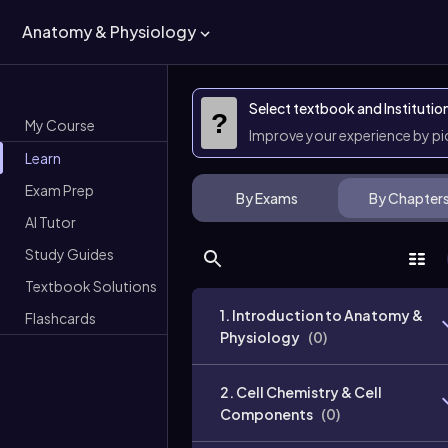
Anatomy & Physiology
Select textbook and Institutio
?
My Course
Improve your experience by p
Learn
Exam Prep
By Exams
By Chapter
AI Tutor
Study Guides
Textbook Solutions
1. Introduction to Anatomy &
Flashcards
Physiology
(
0
)
2. Cell Chemistry & Cell
Components
(
0
)