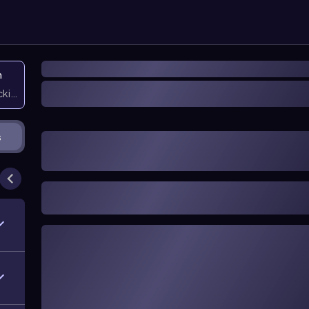
n
icking them
s