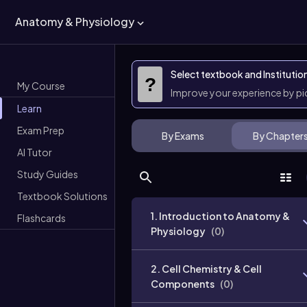
Anatomy & Physiology
Select textbook and Institutio
?
My Course
Improve your experience by p
Learn
Exam Prep
By Exams
By Chapter
AI Tutor
Study Guides
Textbook Solutions
1. Introduction to Anatomy &
Flashcards
Physiology
(
0
)
2. Cell Chemistry & Cell
Components
(
0
)