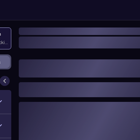
n
icking them
s