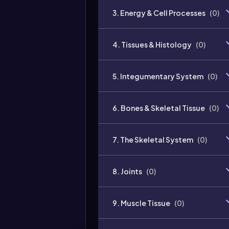
3. Energy & Cell Processes
(
0
)
4. Tissues & Histology
(
0
)
5. Integumentary System
(
0
)
6. Bones & Skeletal Tissue
(
0
)
7. The Skeletal System
(
0
)
8. Joints
(
0
)
9. Muscle Tissue
(
0
)