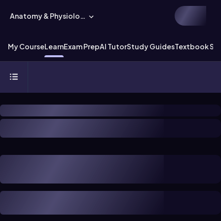
Anatomy & Physiology
My Course
Learn
Exam Prep
AI Tutor
Study Guides
Textbook Sol