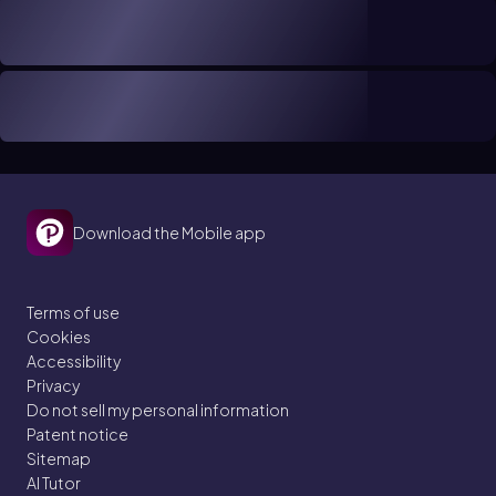
Download the Mobile app
Terms of use
Cookies
Accessibility
Privacy
Do not sell my personal information
Patent notice
Sitemap
AI Tutor