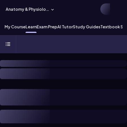
Anatomy & Physiology
My Course
Learn
Exam Prep
AI Tutor
Study Guides
Textbook Sol