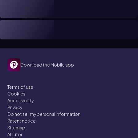
Download the Mobile app
Terms of use
Cookies
Accessibility
Privacy
Do not sell my personal information
Patent notice
Sitemap
AI Tutor