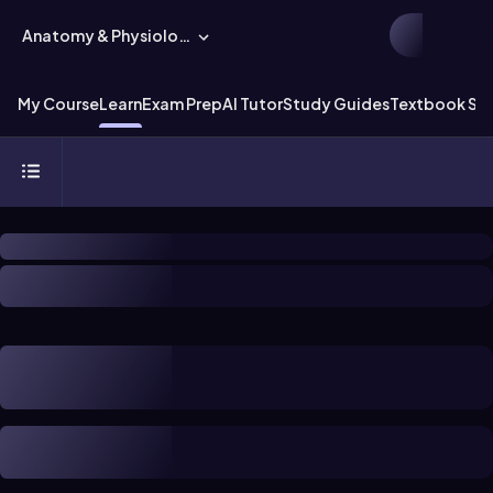
Anatomy & Physiology
My Course
Learn
Exam Prep
AI Tutor
Study Guides
Textbook Sol