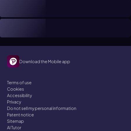
Download the Mobile app
Terms of use
Cookies
Accessibility
Privacy
Do not sell my personal information
Patent notice
Sitemap
AI Tutor