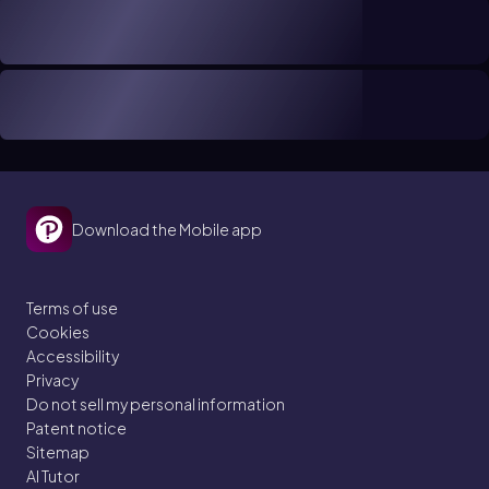
Download the Mobile app
Terms of use
Cookies
Accessibility
Privacy
Do not sell my personal information
Patent notice
Sitemap
AI Tutor