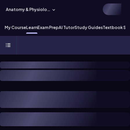
Anatomy & Physiology
My Course
Learn
Exam Prep
AI Tutor
Study Guides
Textbook Sol