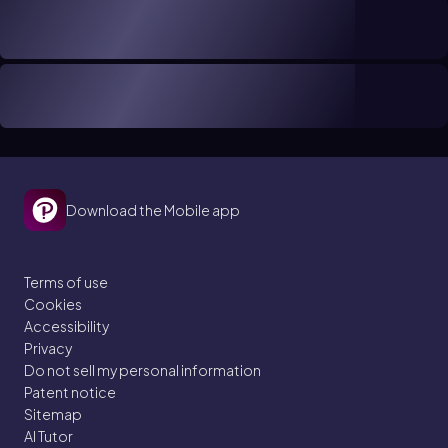
Download the Mobile app
Terms of use
Cookies
Accessibility
Privacy
Do not sell my personal information
Patent notice
Sitemap
AI Tutor