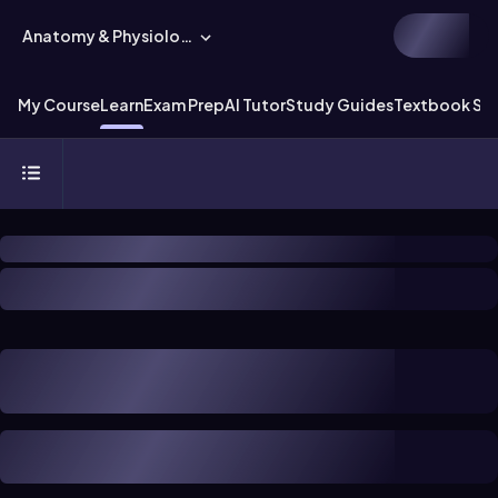
Anatomy & Physiology
My Course
Learn
Exam Prep
AI Tutor
Study Guides
Textbook Sol