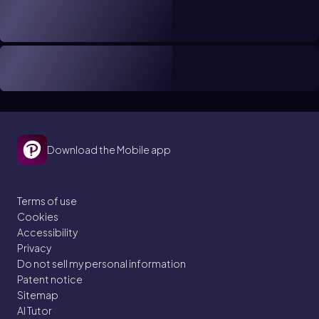
Download the Mobile app
Terms of use
Cookies
Accessibility
Privacy
Do not sell my personal information
Patent notice
Sitemap
AI Tutor