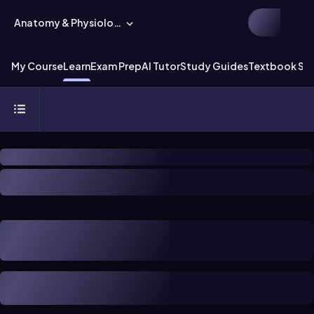
Anatomy & Physiology
My Course
Learn
Exam Prep
AI Tutor
Study Guides
Textbook Sol