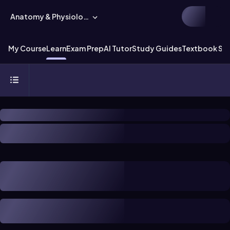
Anatomy & Physiology
My Course
Learn
Exam Prep
AI Tutor
Study Guides
Textbook Sol