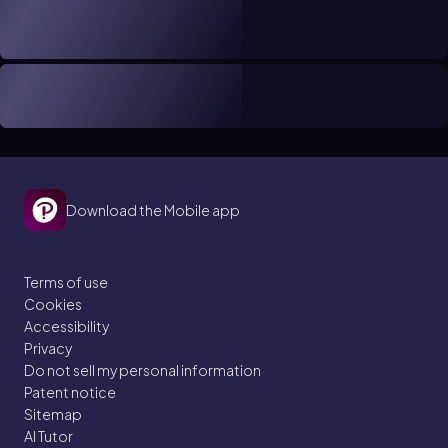
Download the Mobile app
Terms of use
Cookies
Accessibility
Privacy
Do not sell my personal information
Patent notice
Sitemap
AI Tutor