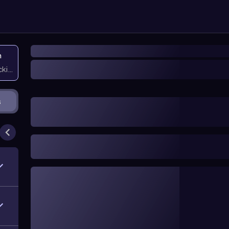
n
icking them
s