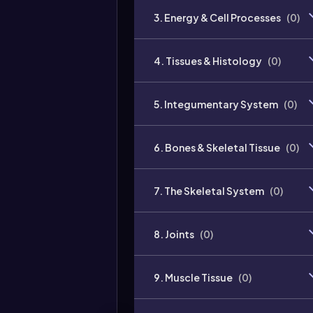
3. Energy & Cell Processes
(
0
)
4. Tissues & Histology
(
0
)
5. Integumentary System
(
0
)
6. Bones & Skeletal Tissue
(
0
)
7. The Skeletal System
(
0
)
8. Joints
(
0
)
9. Muscle Tissue
(
0
)