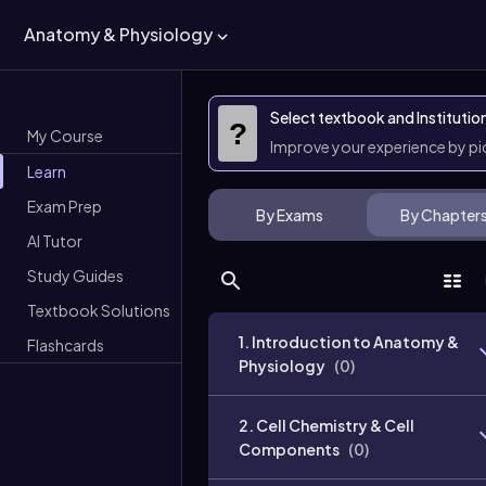
Anatomy & Physiology
Select textbook and Institutio
?
My Course
Improve your experience by p
Learn
Exam Prep
By Exams
By Chapter
AI Tutor
Study Guides
Textbook Solutions
1. Introduction to Anatomy &
Flashcards
Physiology
(
0
)
2. Cell Chemistry & Cell
Components
(
0
)