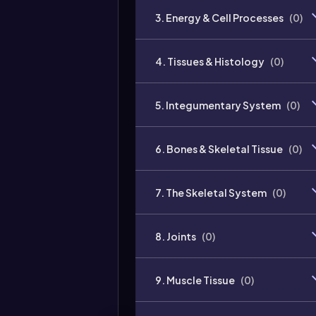
3. Energy & Cell Processes
(
0
)
4. Tissues & Histology
(
0
)
5. Integumentary System
(
0
)
6. Bones & Skeletal Tissue
(
0
)
7. The Skeletal System
(
0
)
8. Joints
(
0
)
9. Muscle Tissue
(
0
)