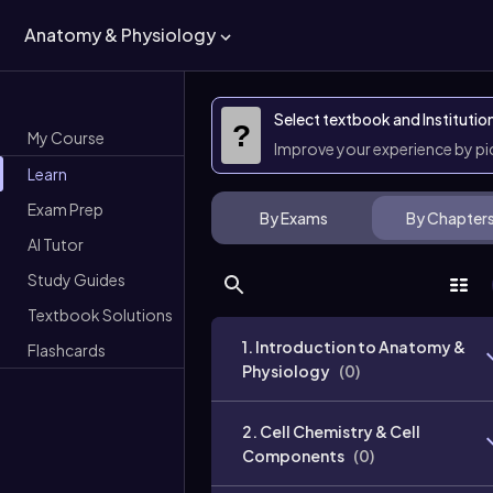
Anatomy & Physiology
Select textbook and Institutio
?
My Course
Improve your experience by p
Learn
Exam Prep
By Exams
By Chapter
AI Tutor
Study Guides
Textbook Solutions
1. Introduction to Anatomy &
Flashcards
Physiology
(
0
)
2. Cell Chemistry & Cell
Components
(
0
)