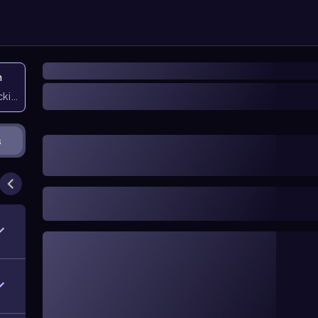
n
icking them
s