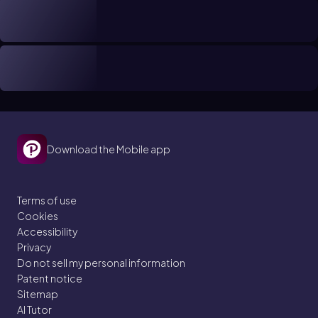
Download the Mobile app
Terms of use
Cookies
Accessibility
Privacy
Do not sell my personal information
Patent notice
Sitemap
AI Tutor