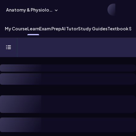
Anatomy & Physiology
My Course
Learn
Exam Prep
AI Tutor
Study Guides
Textbook Sol