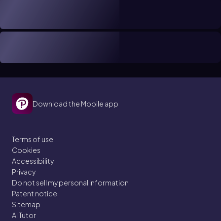
Download the Mobile app
Terms of use
Cookies
Accessibility
Privacy
Do not sell my personal information
Patent notice
Sitemap
AI Tutor