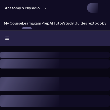
Anatomy & Physiology
My Course
Learn
Exam Prep
AI Tutor
Study Guides
Textbook Sol