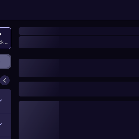
n
icking them
s