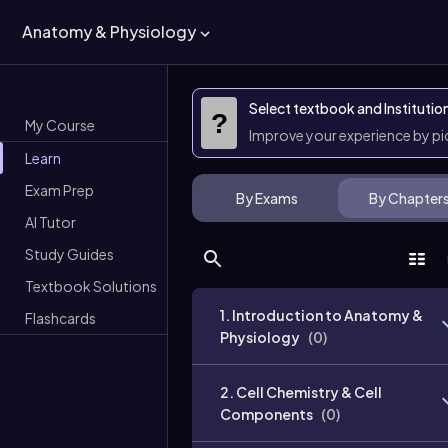
Anatomy & Physiology
Select textbook and Institutio
?
My Course
Improve your experience by p
Learn
Exam Prep
By Exams
By Chapter
AI Tutor
Study Guides
Textbook Solutions
1. Introduction to Anatomy &
Flashcards
Physiology
(
0
)
2. Cell Chemistry & Cell
Components
(
0
)