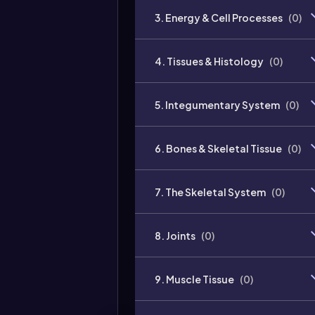
3. Energy & Cell Processes
(
0
)
4. Tissues & Histology
(
0
)
5. Integumentary System
(
0
)
6. Bones & Skeletal Tissue
(
0
)
7. The Skeletal System
(
0
)
8. Joints
(
0
)
9. Muscle Tissue
(
0
)