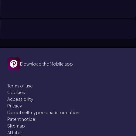
Download the Mobile app
Terms of use
Cookies
Accessibility
Privacy
Do not sell my personal information
Patent notice
Sitemap
AI Tutor