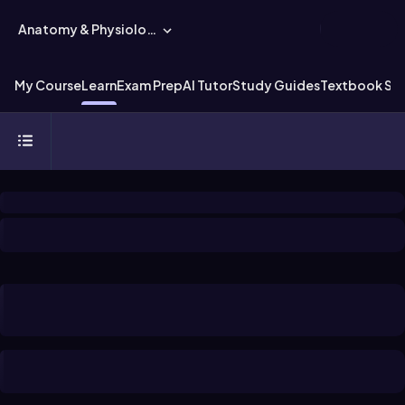
Anatomy & Physiology
My Course
Learn
Exam Prep
AI Tutor
Study Guides
Textbook Sol