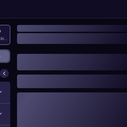
n
icking them
s