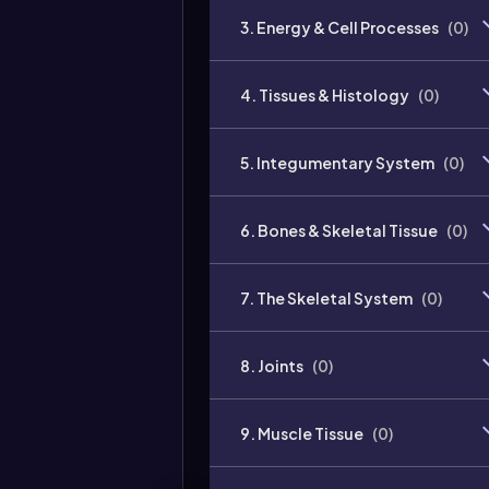
3. Energy & Cell Processes
(
0
)
4. Tissues & Histology
(
0
)
5. Integumentary System
(
0
)
6. Bones & Skeletal Tissue
(
0
)
7. The Skeletal System
(
0
)
8. Joints
(
0
)
9. Muscle Tissue
(
0
)