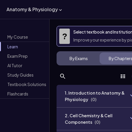
Anatomy & Physiology
Select textbook and Institutio
?
My Course
Improve your experience by p
Learn
Exam Prep
By Exams
By Chapter
AI Tutor
Study Guides
Textbook Solutions
1. Introduction to Anatomy &
Flashcards
Physiology
(
0
)
2. Cell Chemistry & Cell
Components
(
0
)