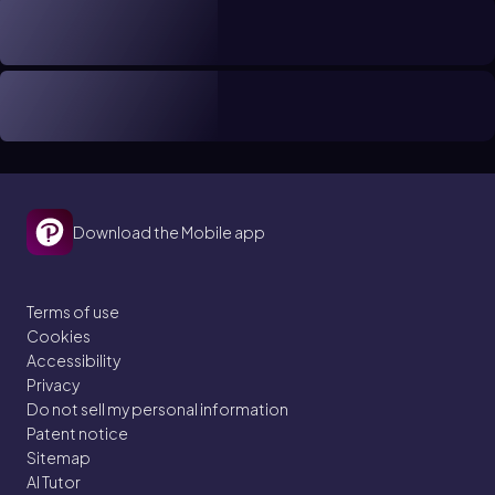
Download the Mobile app
Terms of use
Cookies
Accessibility
Privacy
Do not sell my personal information
Patent notice
Sitemap
AI Tutor