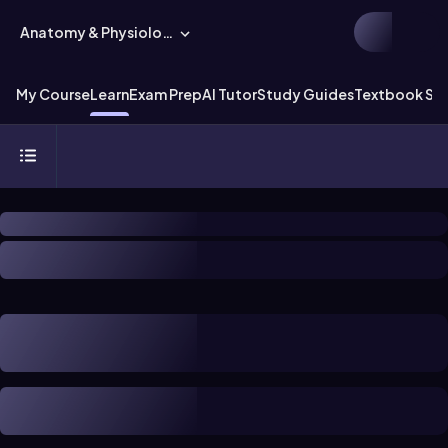
Anatomy & Physiology
My Course
Learn
Exam Prep
AI Tutor
Study Guides
Textbook Sol