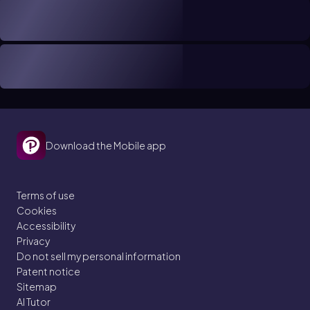
Download the Mobile app
Terms of use
Cookies
Accessibility
Privacy
Do not sell my personal information
Patent notice
Sitemap
AI Tutor