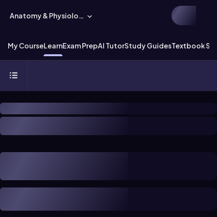
Anatomy & Physiology
My Course
Learn
Exam Prep
AI Tutor
Study Guides
Textbook Sol