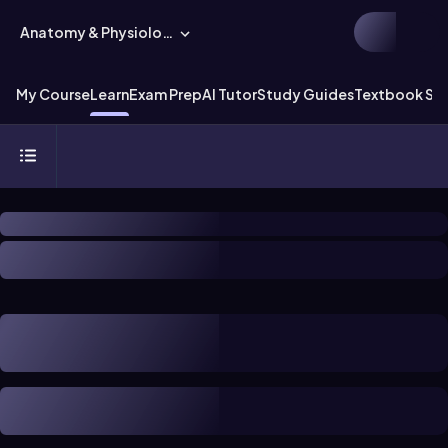
Anatomy & Physiology
My Course
Learn
Exam Prep
AI Tutor
Study Guides
Textbook Sol