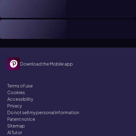
Download the Mobile app
Terms of use
Cookies
Accessibility
Privacy
Do not sell my personal information
Patent notice
Sitemap
AI Tutor