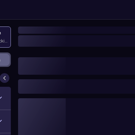
n
icking them
s