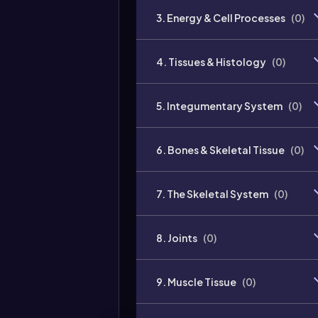
3. Energy & Cell Processes
(
0
)
4. Tissues & Histology
(
0
)
5. Integumentary System
(
0
)
6. Bones & Skeletal Tissue
(
0
)
7. The Skeletal System
(
0
)
8. Joints
(
0
)
9. Muscle Tissue
(
0
)