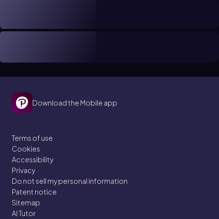
Download the Mobile app
Terms of use
Cookies
Accessibility
Privacy
Do not sell my personal information
Patent notice
Sitemap
AI Tutor