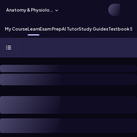
Anatomy & Physiology
My Course
Learn
Exam Prep
AI Tutor
Study Guides
Textbook Sol