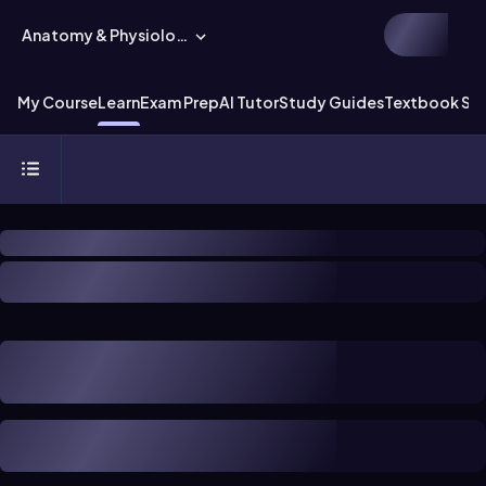
Anatomy & Physiology
My Course
Learn
Exam Prep
AI Tutor
Study Guides
Textbook Sol