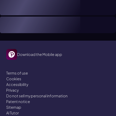
Download the Mobile app
Terms of use
Cookies
Accessibility
Privacy
Do not sell my personal information
Patent notice
Sitemap
AI Tutor