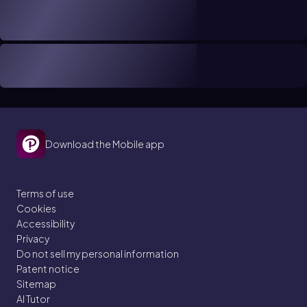
Download the Mobile app
Terms of use
Cookies
Accessibility
Privacy
Do not sell my personal information
Patent notice
Sitemap
AI Tutor