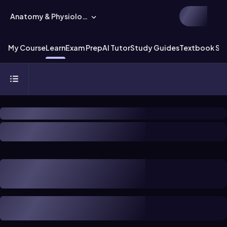
Anatomy & Physiology
My Course
Learn
Exam Prep
AI Tutor
Study Guides
Textbook Sol