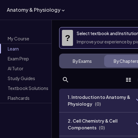
Anatomy & Physiology
Select textbook and Institutio
?
My Course
Improve your experience by p
Learn
Exam Prep
By Exams
By Chapter
AI Tutor
Study Guides
Textbook Solutions
1. Introduction to Anatomy &
Flashcards
Physiology
(
0
)
2. Cell Chemistry & Cell
Components
(
0
)