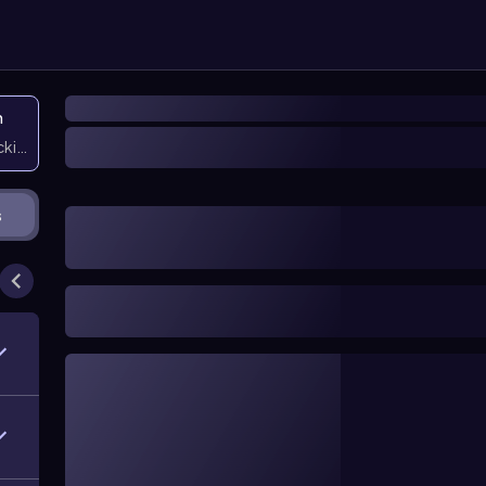
n
icking them
s