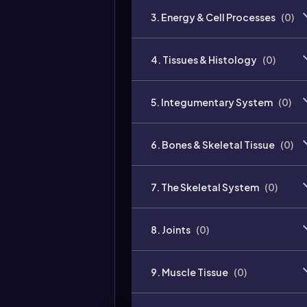
3. Energy & Cell Processes
(
0
)
4. Tissues & Histology
(
0
)
5. Integumentary System
(
0
)
6. Bones & Skeletal Tissue
(
0
)
7. The Skeletal System
(
0
)
8. Joints
(
0
)
9. Muscle Tissue
(
0
)