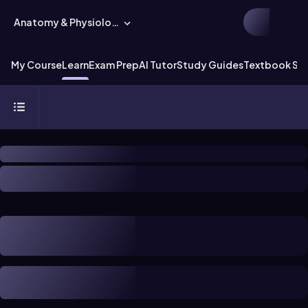
Anatomy & Physiology
My Course
Learn
Exam Prep
AI Tutor
Study Guides
Textbook Sol