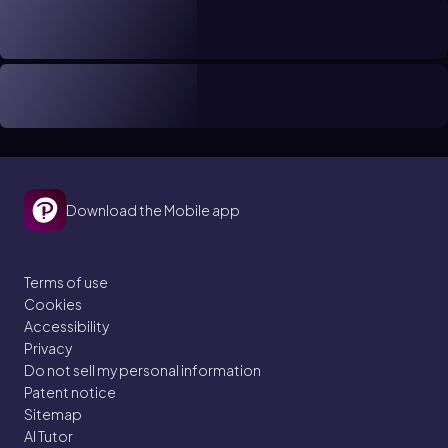
Download the Mobile app
Terms of use
Cookies
Accessibility
Privacy
Do not sell my personal information
Patent notice
Sitemap
AI Tutor