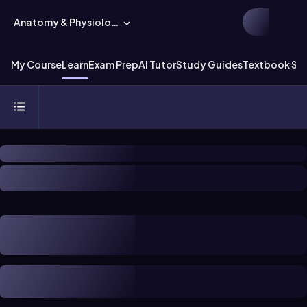
Anatomy & Physiology
My Course
Learn
Exam Prep
AI Tutor
Study Guides
Textbook Sol