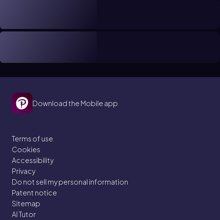
Download the Mobile app
Terms of use
Cookies
Accessibility
Privacy
Do not sell my personal information
Patent notice
Sitemap
AI Tutor