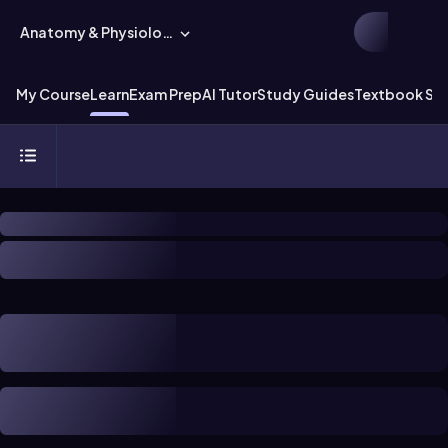
Anatomy & Physiology
My Course
Learn
Exam Prep
AI Tutor
Study Guides
Textbook Sol