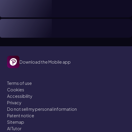
Download the Mobile app
Terms of use
Cookies
Accessibility
Privacy
Do not sell my personal information
Patent notice
Sitemap
AI Tutor