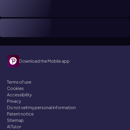
Download the Mobile app
Terms of use
Cookies
Accessibility
Privacy
Do not sell my personal information
Patent notice
Sitemap
AI Tutor