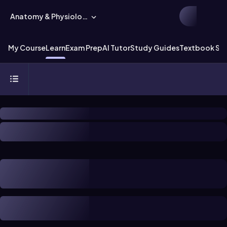
Anatomy & Physiology
My Course
Learn
Exam Prep
AI Tutor
Study Guides
Textbook Sol