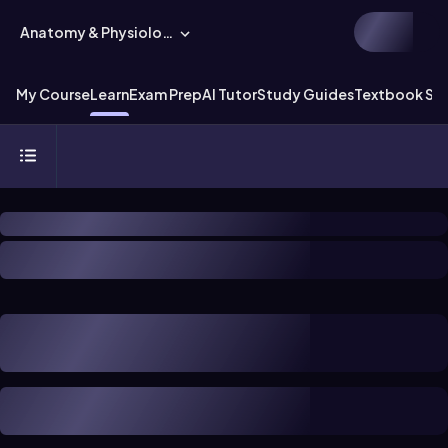
Anatomy & Physiology
My Course
Learn
Exam Prep
AI Tutor
Study Guides
Textbook Sol