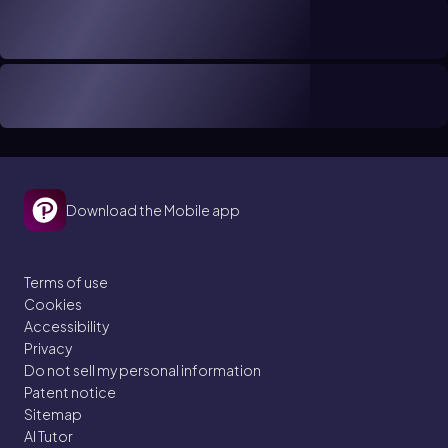
Download the Mobile app
Terms of use
Cookies
Accessibility
Privacy
Do not sell my personal information
Patent notice
Sitemap
AI Tutor