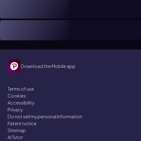
Download the Mobile app
Terms of use
Cookies
Accessibility
Privacy
Do not sell my personal information
Patent notice
Sitemap
AI Tutor