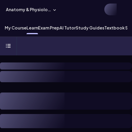
Anatomy & Physiology
My Course
Learn
Exam Prep
AI Tutor
Study Guides
Textbook Sol