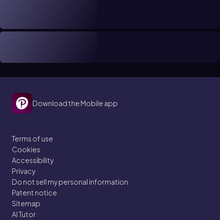
Download the Mobile app
Terms of use
Cookies
Accessibility
Privacy
Do not sell my personal information
Patent notice
Sitemap
AI Tutor