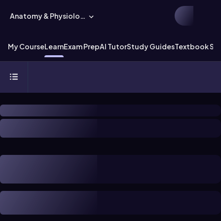
Anatomy & Physiology
My Course
Learn
Exam Prep
AI Tutor
Study Guides
Textbook Sol