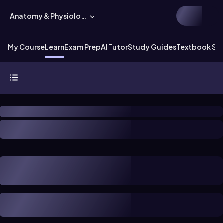
Anatomy & Physiology
My Course
Learn
Exam Prep
AI Tutor
Study Guides
Textbook Sol