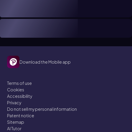
Download the Mobile app
Terms of use
Cookies
Accessibility
Privacy
Do not sell my personal information
Patent notice
Sitemap
AI Tutor