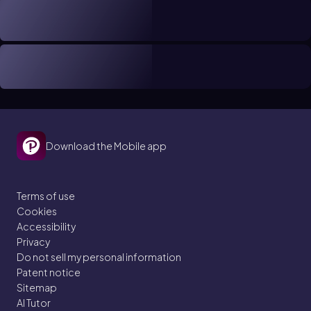
Download the Mobile app
Terms of use
Cookies
Accessibility
Privacy
Do not sell my personal information
Patent notice
Sitemap
AI Tutor