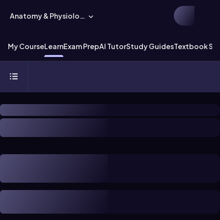
Anatomy & Physiology
My Course
Learn
Exam Prep
AI Tutor
Study Guides
Textbook Sol