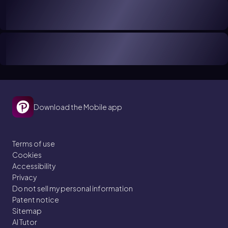
Download the Mobile app
Terms of use
Cookies
Accessibility
Privacy
Do not sell my personal information
Patent notice
Sitemap
AI Tutor