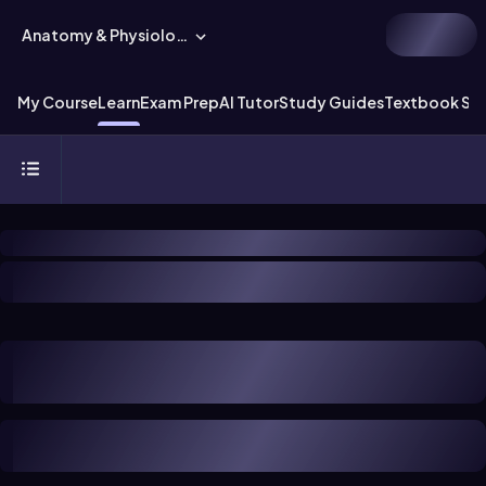
Anatomy & Physiology
My Course
Learn
Exam Prep
AI Tutor
Study Guides
Textbook Sol