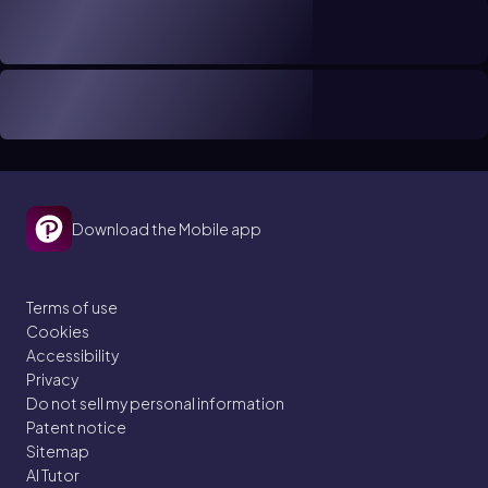
Download the Mobile app
Terms of use
Cookies
Accessibility
Privacy
Do not sell my personal information
Patent notice
Sitemap
AI Tutor