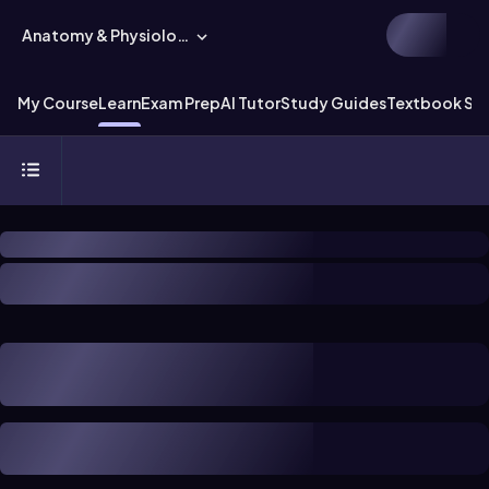
Anatomy & Physiology
My Course
Learn
Exam Prep
AI Tutor
Study Guides
Textbook Sol