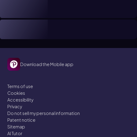
Download the Mobile app
Terms of use
Cookies
Accessibility
Privacy
Do not sell my personal information
Patent notice
Sitemap
AI Tutor