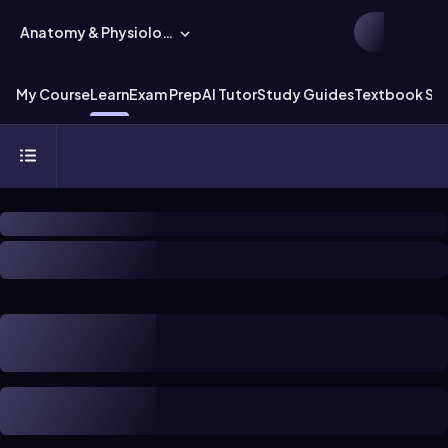
Anatomy & Physiology
My Course
Learn
Exam Prep
AI Tutor
Study Guides
Textbook Sol