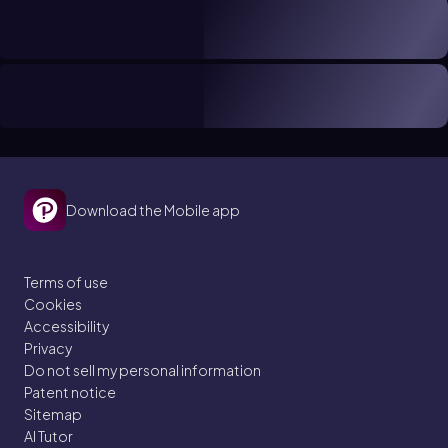
Download the Mobile app
Terms of use
Cookies
Accessibility
Privacy
Do not sell my personal information
Patent notice
Sitemap
AI Tutor