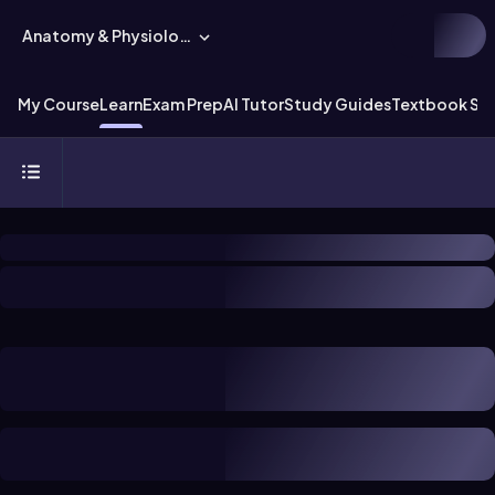
Anatomy & Physiology
My Course
Learn
Exam Prep
AI Tutor
Study Guides
Textbook Sol