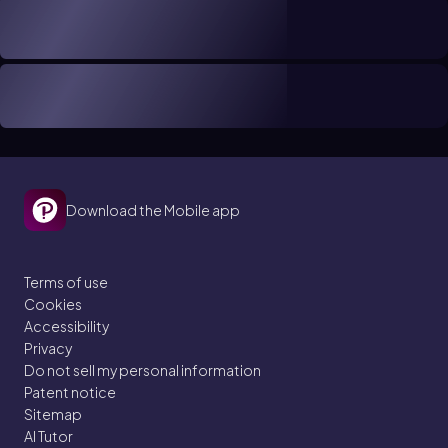
Download the Mobile app
Terms of use
Cookies
Accessibility
Privacy
Do not sell my personal information
Patent notice
Sitemap
AI Tutor