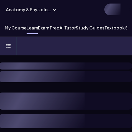
Anatomy & Physiology
My Course
Learn
Exam Prep
AI Tutor
Study Guides
Textbook Sol