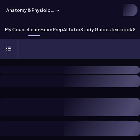
Anatomy & Physiology
My Course
Learn
Exam Prep
AI Tutor
Study Guides
Textbook Sol