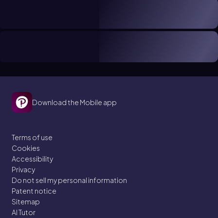
Download the Mobile app
Terms of use
Cookies
Accessibility
Privacy
Do not sell my personal information
Patent notice
Sitemap
AI Tutor