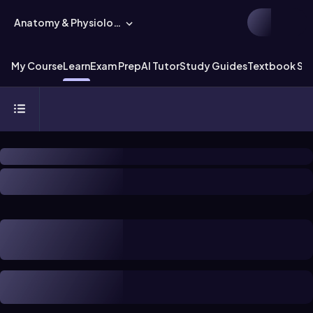
Anatomy & Physiology
My Course
Learn
Exam Prep
AI Tutor
Study Guides
Textbook Sol