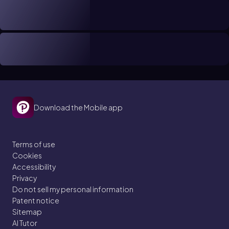
Download the Mobile app
Terms of use
Cookies
Accessibility
Privacy
Do not sell my personal information
Patent notice
Sitemap
AI Tutor