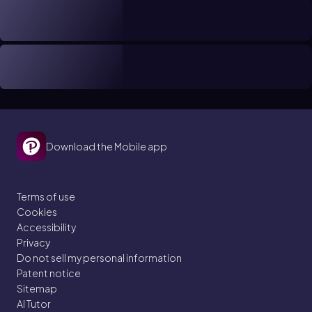
Download the Mobile app
Terms of use
Cookies
Accessibility
Privacy
Do not sell my personal information
Patent notice
Sitemap
AI Tutor