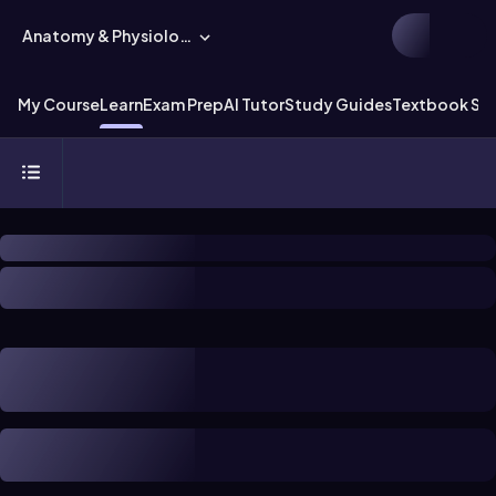
Anatomy & Physiology
My Course
Learn
Exam Prep
AI Tutor
Study Guides
Textbook Sol