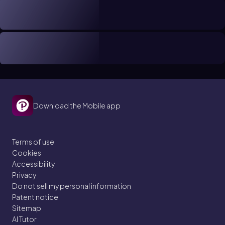
Download the Mobile app
Terms of use
Cookies
Accessibility
Privacy
Do not sell my personal information
Patent notice
Sitemap
AI Tutor