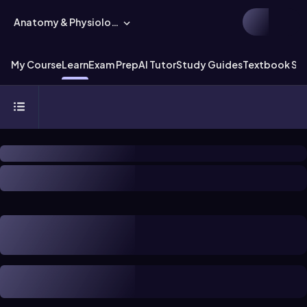
Anatomy & Physiology
My Course
Learn
Exam Prep
AI Tutor
Study Guides
Textbook Sol