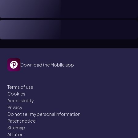
Download the Mobile app
Terms of use
Cookies
Accessibility
Privacy
Do not sell my personal information
Patent notice
Sitemap
AI Tutor