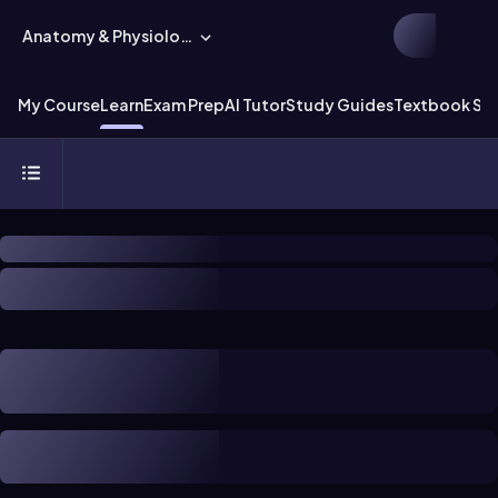
Anatomy & Physiology
My Course
Learn
Exam Prep
AI Tutor
Study Guides
Textbook Sol