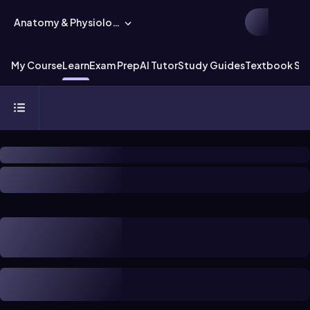
Anatomy & Physiology
My Course
Learn
Exam Prep
AI Tutor
Study Guides
Textbook Sol