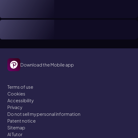
Download the Mobile app
Terms of use
Cookies
Accessibility
Privacy
Do not sell my personal information
Patent notice
Sitemap
AI Tutor