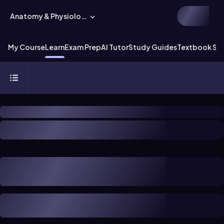
Anatomy & Physiology
My Course
Learn
Exam Prep
AI Tutor
Study Guides
Textbook Sol