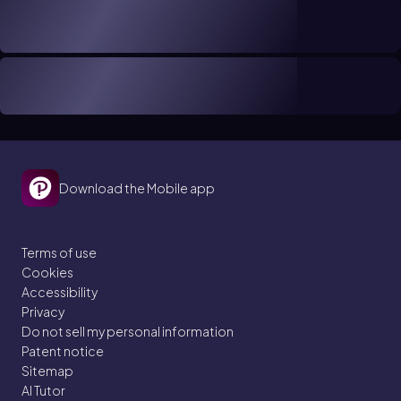
Download the Mobile app
Terms of use
Cookies
Accessibility
Privacy
Do not sell my personal information
Patent notice
Sitemap
AI Tutor