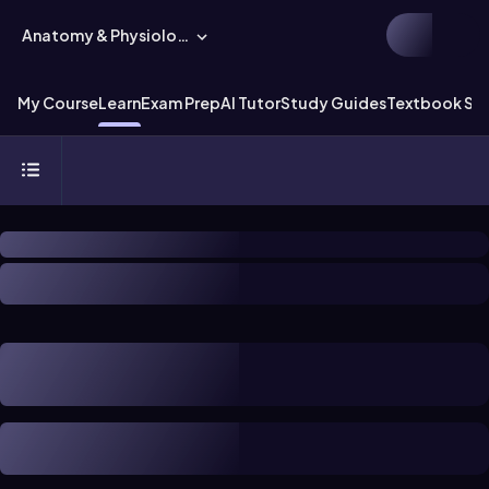
Anatomy & Physiology
My Course
Learn
Exam Prep
AI Tutor
Study Guides
Textbook Sol