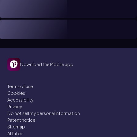
Download the Mobile app
Terms of use
Cookies
Accessibility
Privacy
Do not sell my personal information
Patent notice
Sitemap
AI Tutor