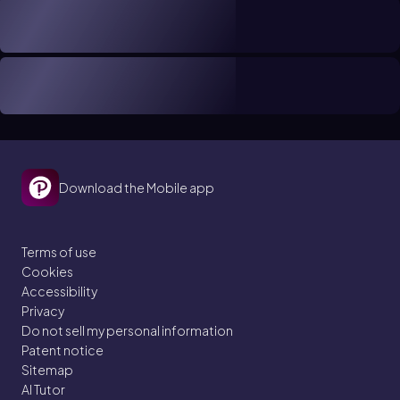
Download the Mobile app
Terms of use
Cookies
Accessibility
Privacy
Do not sell my personal information
Patent notice
Sitemap
AI Tutor