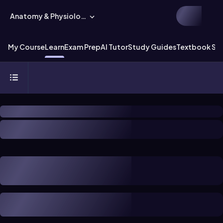
Anatomy & Physiology
My Course
Learn
Exam Prep
AI Tutor
Study Guides
Textbook Sol