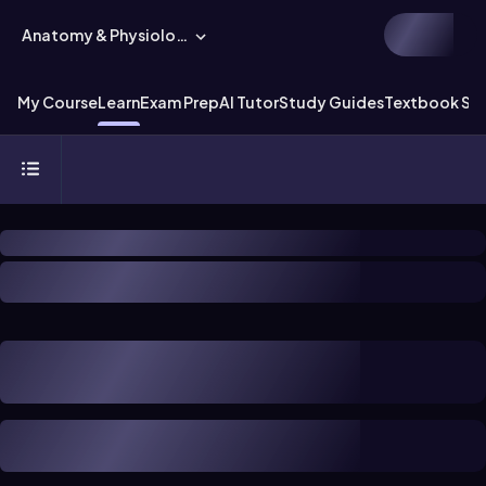
Anatomy & Physiology
My Course
Learn
Exam Prep
AI Tutor
Study Guides
Textbook Sol