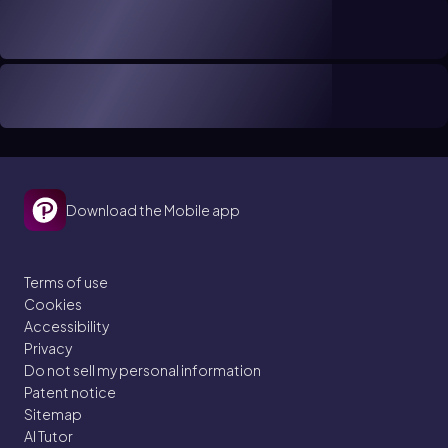
Download the Mobile app
Terms of use
Cookies
Accessibility
Privacy
Do not sell my personal information
Patent notice
Sitemap
AI Tutor